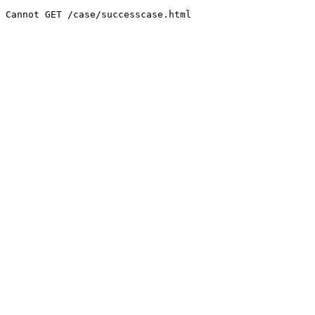
Cannot GET /case/successcase.html